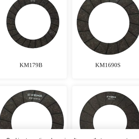
KM179B
KM1690S